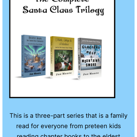
This is a three-part series that is a family
read for everyone from preteen kids
reading chapter books to the eldest