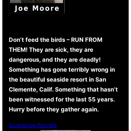
Don’t feed the birds – RUN FROM
THEM! They are sick, they are
dangerous, and they are deadly!
Something has gone terribly wrong in
the beautiful seaside resort in San
Clemente, Calif. Something that hasn’t
been witnessed for the last 55 years.
Hurry before they gather again.
Suspense Novels