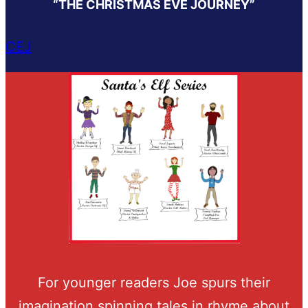
“THE CHRISTMAS EVE JOURNEY”
CEJ
For younger readers Joe spurs their
imagination spinning tales in rhyme about