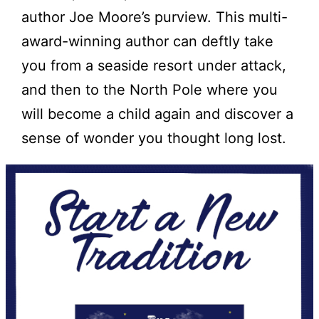
author Joe Moore’s purview. This multi-
award-winning author can deftly take
you from a seaside resort under attack,
and then to the North Pole where you
will become a child again and discover a
sense of wonder you thought long lost.