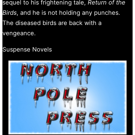
sequel to his frightening tale,
Return of the
Birds
, and he is not holding any punches.
The diseased birds are back with a
vengeance.
Suspense Novels