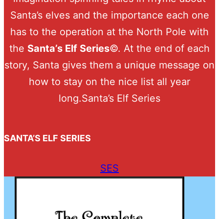
Santa’s elves and the importance each one
has to the operation at the North Pole with
the
Santa’s Elf Series
©. At the end of each
story, Santa gives them a unique message on
how to stay on the nice list all year
long.Santa’s Elf Series
SANTA’S ELF SERIES
SES