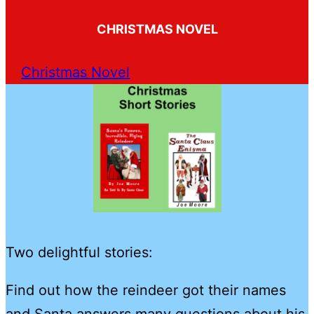
CHRISTMAS NOVEL
Christmas Novel
Two delightful stories:
Find out how the reindeer got their names
and Santa answers many questions about his