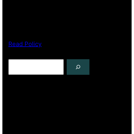
PRIVACY POLICY
Read Policy
Search
Copyright The North Pole Press 2022
Facebook
YouTube