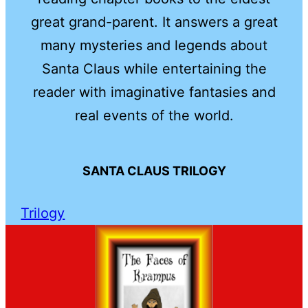
great grand-parent. It answers a great
many mysteries and legends about
Santa Claus while entertaining the
reader with imaginative fantasies and
real events of the world.
SANTA CLAUS TRILOGY
Trilogy