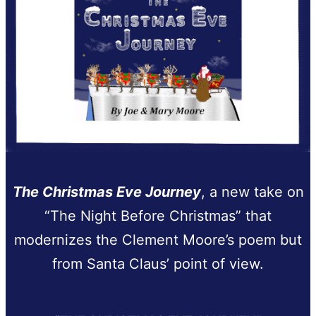
The Christmas Eve Journey
, a new take on
“The Night Before Christmas” that
modernizes the Clement Moore’s poem but
from Santa Claus’ point of view.