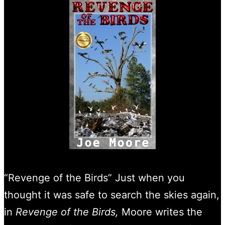
“Revenge of the Birds” Just when you
thought it was safe to search the skies again,
in
Revenge of the Birds,
Moore writes the