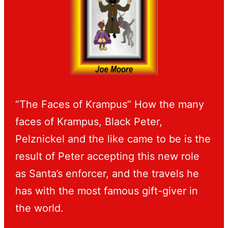
“The Faces of Krampus” How the many
faces of Krampus, Black Peter,
Pelznickel and the like came to be is the
result of Peter accepting this new role
as Santa’s enforcer, and the travels he
has with the most famous gift-giver in
the world.