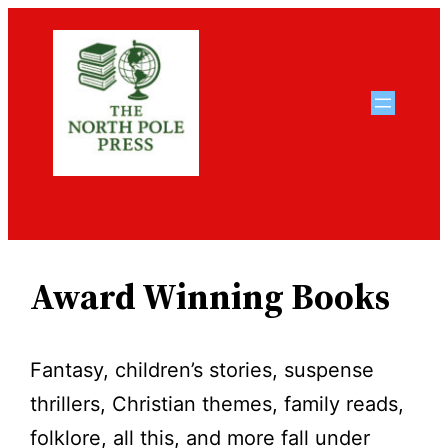
Skip
to
content
Award Winning Books
Fantasy, children’s stories, suspense
thrillers, Christian themes, family reads,
folklore, all this, and more fall under