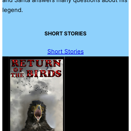
legend.
SHORT STORIES
Short Stories