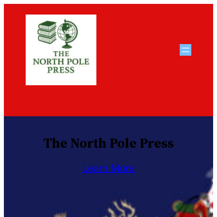
Skip
to
content
The North Pole Press
Learn More