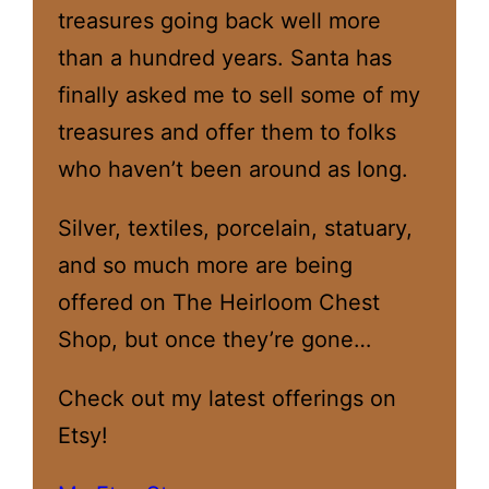
treasures going back well more
than a hundred years. Santa has
finally asked me to sell some of my
treasures and offer them to folks
who haven’t been around as long.
Silver, textiles, porcelain, statuary,
and so much more are being
offered on The Heirloom Chest
Shop, but once they’re gone…
Check out my latest offerings on
Etsy!