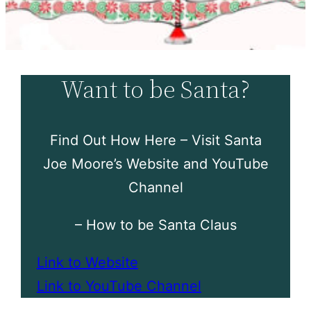
Want to be Santa?
Find Out How Here – Visit Santa
Joe Moore’s Website and YouTube
Channel
– How to be Santa Claus
Link to Website
Link to YouTube Channel