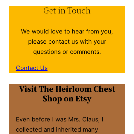
Get in Touch
We would love to hear from you,
please contact us with your
questions or comments.
Contact Us
Visit The Heirloom Chest
Shop on Etsy
Even before I was Mrs. Claus, I
collected and inherited many