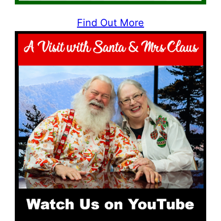
Find Out More