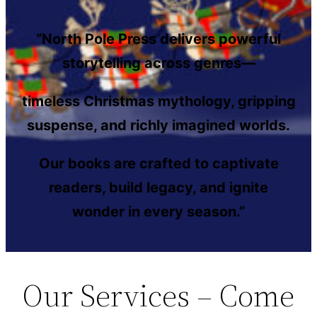
“North Pole Press delivers powerful
storytelling across genres—
timeless Christmas mythology, gripping
suspense, and richly imagined worlds.
Our books are crafted to captivate
readers, build legacy, and ignite
wonder in every season.”
Our Services – Come