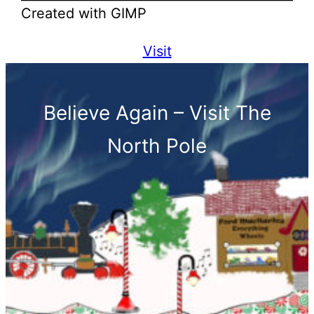
Created with GIMP
Visit
Believe Again – Visit The
North Pole