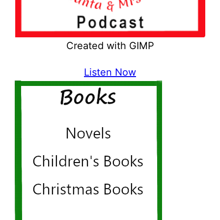
Created with GIMP
Listen Now