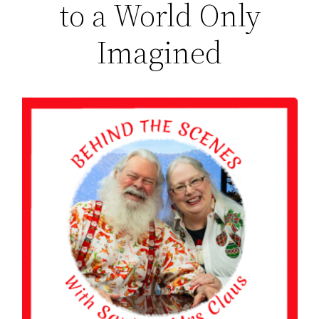
to a World Only
Imagined