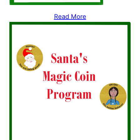
Read More