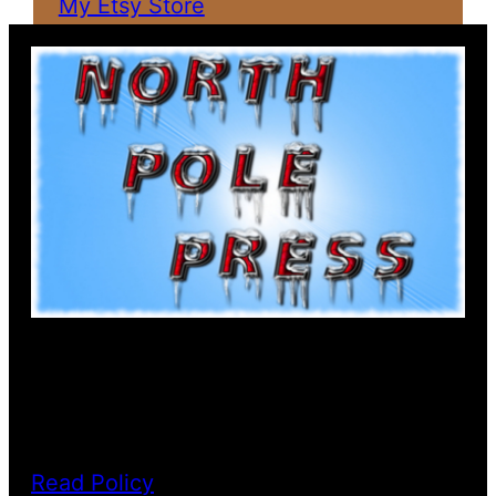
My Etsy Store
PRIVACY POLICY
Read Policy